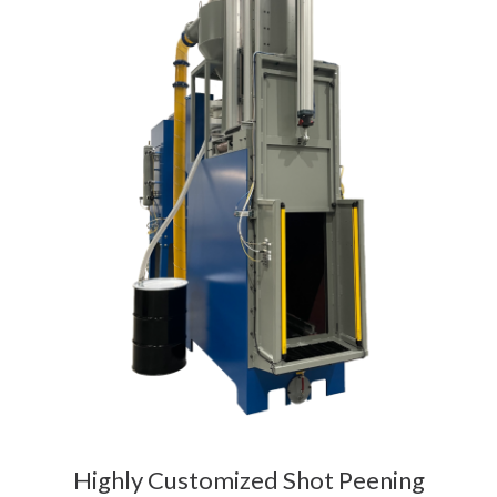
Highly Customized Shot Peening