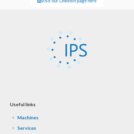
Visit our LinkedIn page here
Useful links
Machines
Services