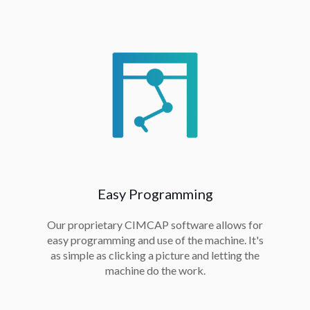
Easy Programming
Our proprietary CIMCAP software allows for
easy programming and use of the machine. It's
as simple as clicking a picture and letting the
machine do the work.