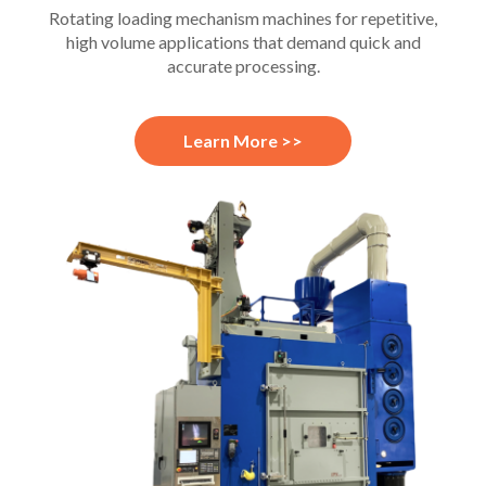
Rotating loading mechanism machines for repetitive,
high volume applications that demand quick and
accurate processing.
Learn More >>