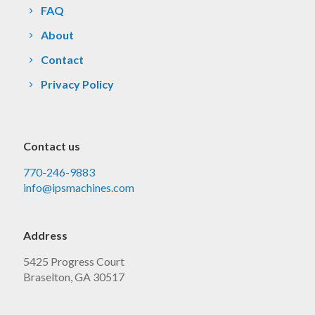
FAQ
About
Contact
Privacy Policy
Contact us
770-246-9883
info@ipsmachines.com
Address
5425 Progress Court
Braselton, GA 30517