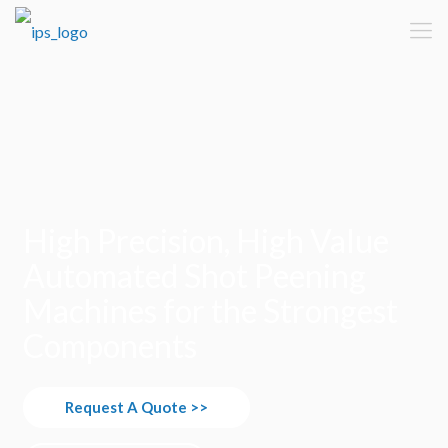
High Precision, High Value
Automated Shot Peening
Machines for the Strongest
Components
Request A Quote >>