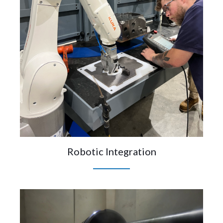
Robotic Integration