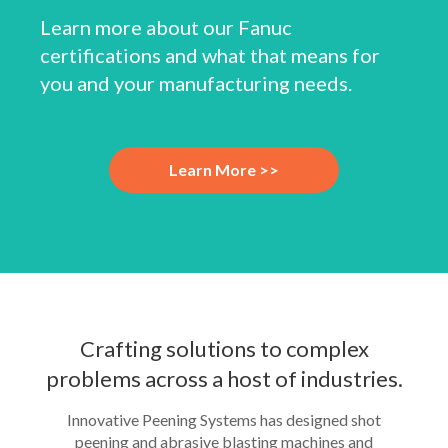
Learn more about our Fanuc
certifications and what that means for
you and your manufacturing needs.
Learn More >>
Crafting solutions to complex
problems across a host of industries.
Innovative Peening Systems has designed shot
peening and abrasive blasting machines and