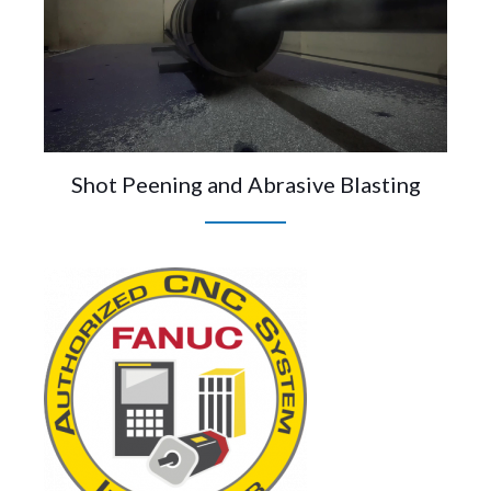
Shot Peening and Abrasive Blasting