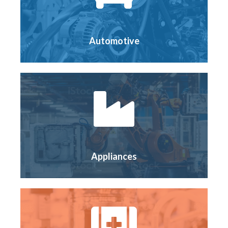
Automotive
Appliances