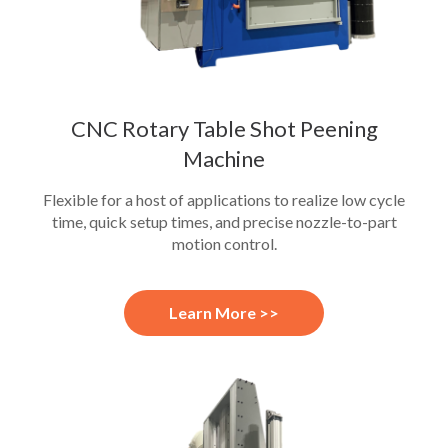
CNC Rotary Table Shot Peening
Machine
Flexible for a host of applications to realize low cycle
time, quick setup times, and precise nozzle-to-part
motion control.
Learn More >>