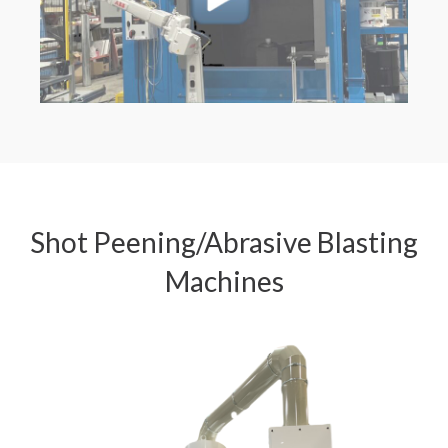
Shot Peening/Abrasive Blasting
Machines