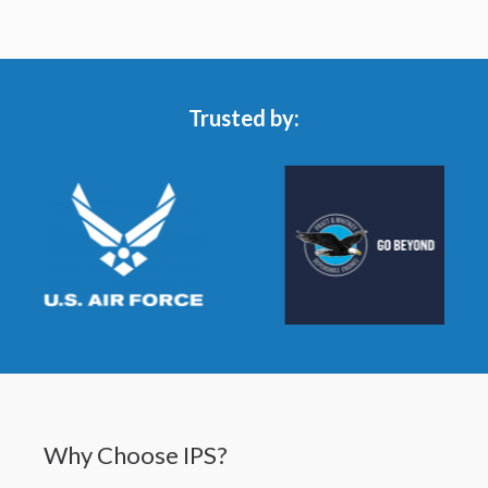
Trusted by:
Why Choose IPS?