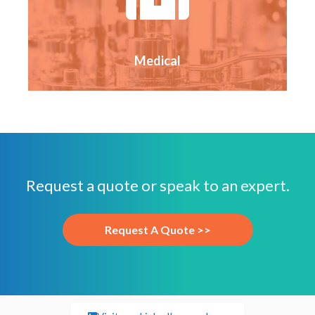
Medical
Request a quote or speak to an expert.
Request A Quote >>