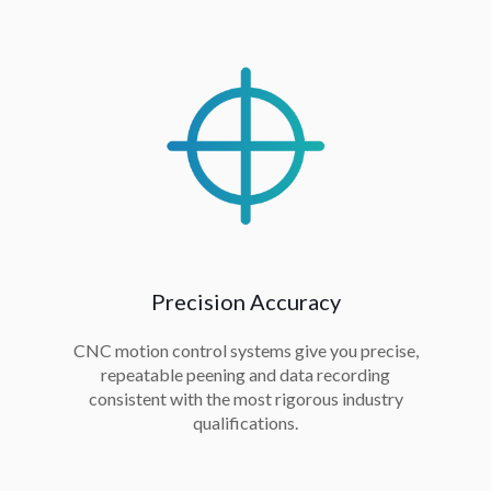
Precision Accuracy
CNC motion control systems give you precise,
repeatable peening and data recording
consistent with the most rigorous industry
qualifications.