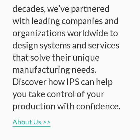
decades, we’ve partnered
with leading companies and
organizations worldwide to
design systems and services
that solve their unique
manufacturing needs.
Discover how IPS can help
you take control of your
production with confidence.
About Us >>