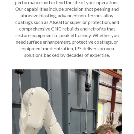
performance and extend the life of your operations.
Our capabilities include precision shot peening and
abrasive blasting, advanced non-ferrous alloy
coatings such as Alseal for superior protection, and
comprehensive CNC rebuilds and retrofits that
restore equipment to peak efficiency. Whether you
need surface enhancement, protective coatings, or
equipment modernization, IPS delivers proven
solutions backed by decades of expertise.