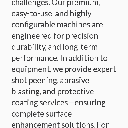
challenges. Our premium,
easy-to-use, and highly
configurable machines are
engineered for precision,
durability, and long-term
performance. In addition to
equipment, we provide expert
shot peening, abrasive
blasting, and protective
coating services—ensuring
complete surface
enhancement solutions. For