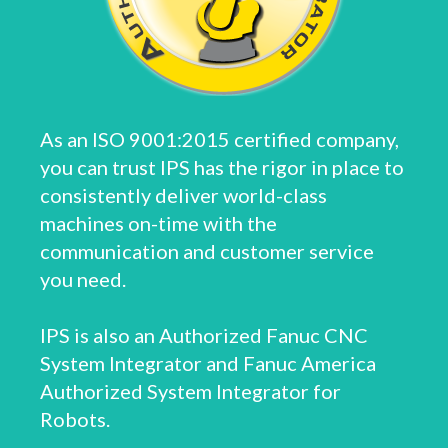
As an ISO 9001:2015 certified company,
you can trust IPS has the rigor in place to
consistently deliver world-class
machines on-time with the
communication and customer service
you need.
IPS is also an Authorized Fanuc CNC
System Integrator and Fanuc America
Authorized System Integrator for
Robots.