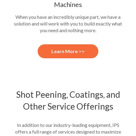
Machines
When you have an incredibly unique part, we have a
solution and will work with you to build exactly what
you need and nothing more.
Learn More >>
Shot Peening, Coatings, and
Other Service Offerings
In addition to our industry-leading equipment, IPS
offers a full range of services designed to maximize