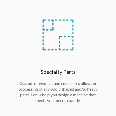
Specialty Parts
Custom movement and enclosures allow for
processing of any oddly shaped and/or heavy
parts. Let us help you design a machine that
meets your needs exactly.