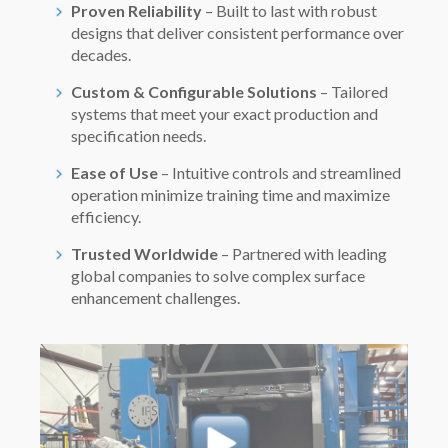
Proven Reliability
– Built to last with robust
designs that deliver consistent performance over
decades.
Custom & Configurable Solutions
– Tailored
systems that meet your exact production and
specification needs.
Ease of Use
– Intuitive controls and streamlined
operation minimize training time and maximize
efficiency.
Trusted Worldwide
– Partnered with leading
global companies to solve complex surface
enhancement challenges.