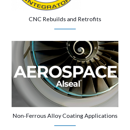
CNC Rebuilds and Retrofits
Non-Ferrous Alloy Coating Applications