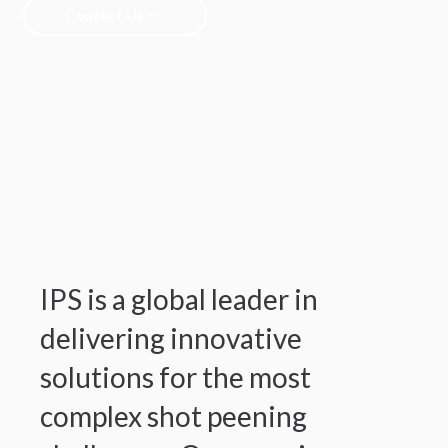
Contact Us >>
IPS is a global leader in
delivering innovative
solutions for the most
complex shot peening