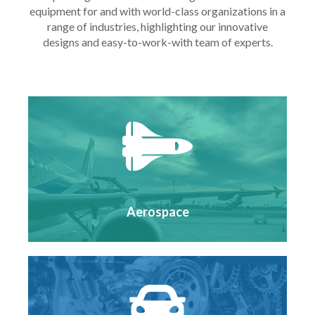
equipment for and with world-class organizations in a
range of industries, highlighting our innovative
designs and easy-to-work-with team of experts.
Aerospace