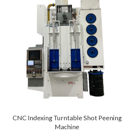
CNC Indexing Turntable Shot Peening
Machine