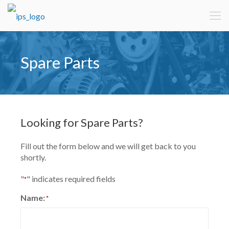
Spare Parts
Looking for Spare Parts?
Fill out the form below and we will get back to you
shortly.
"
" indicates required fields
*
Name:
*