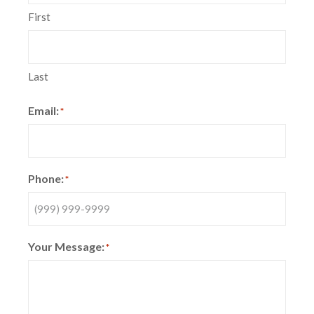
First
Last
Email:
*
Phone:
*
Your Message:
*