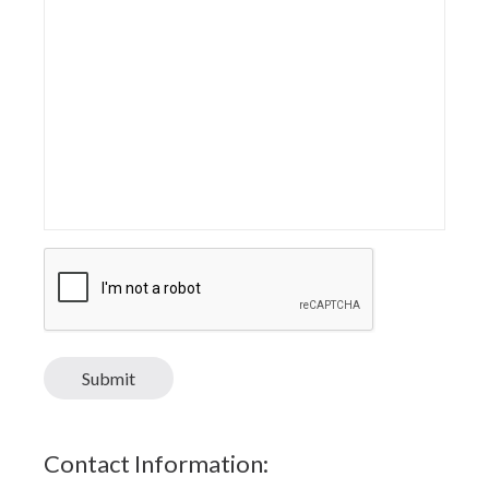
CAPTCHA
Submit
Contact Information: