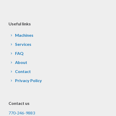
Useful links
Machines
Services
FAQ
About
Contact
Privacy Policy
Contact us
770-246-9883