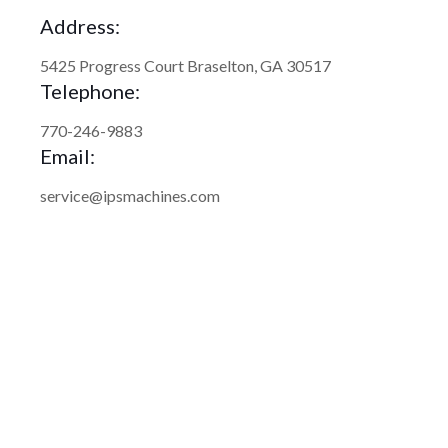
Address:
5425 Progress Court Braselton, GA 30517
Telephone:
770-246-9883
Email:
service@ipsmachines.com